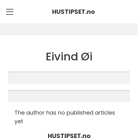
HUSTIPSET.
no
Eivind Øi
The author has no published articles
yet
HUSTIPSET.
no