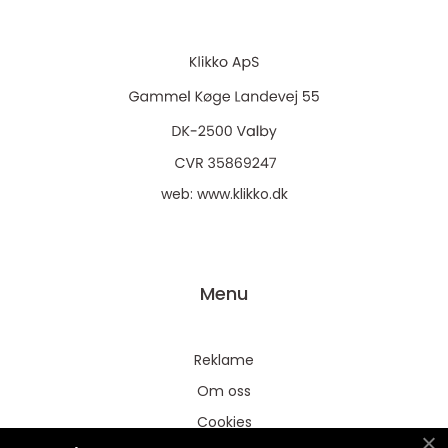
web:
www.klikko.dk
Menu
Reklame
Om oss
Cookies